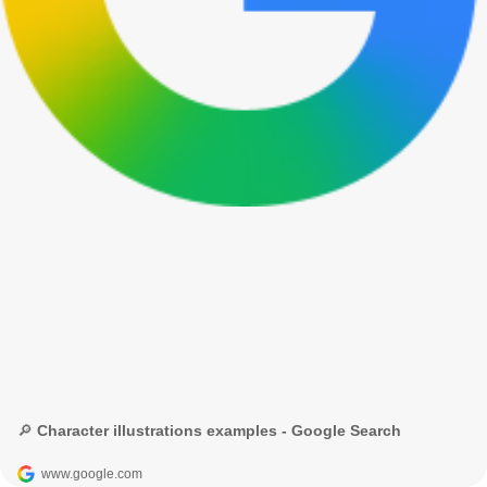
🔎 Character illustrations examples - Google Search
www.google.com